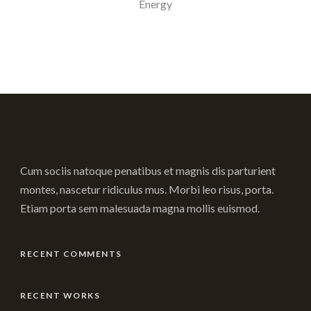
Energy
Cum sociis natoque penatibus et magnis dis parturient
montes, nascetur ridiculus mus. Morbi leo risus, porta.
Etiam porta sem malesuada magna mollis euismod.
RECENT COMMENTS
RECENT WORKS