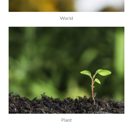
World
Plant