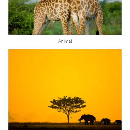
Animal