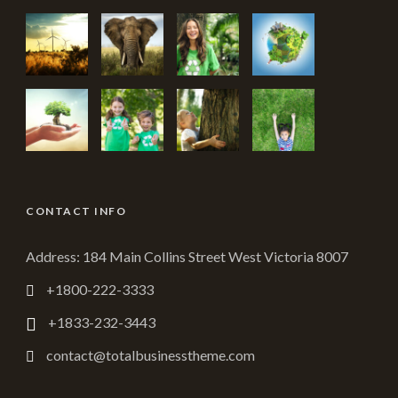
CONTACT INFO
Address: 184 Main Collins Street West Victoria 8007
+1800-222-3333
+1833-232-3443
contact@totalbusinesstheme.com