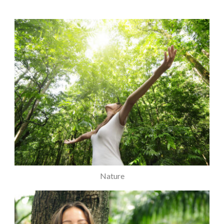
Nature