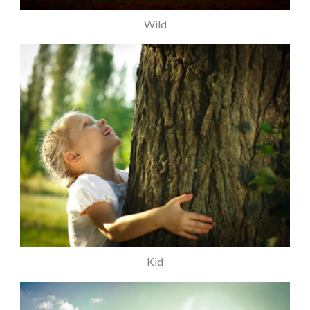
Wild
Kid