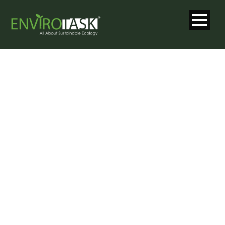
GALLERY 2
COLUMNS
WITH CAPTION