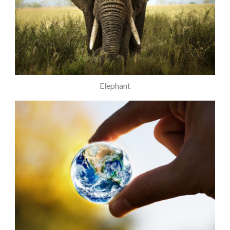
Elephant