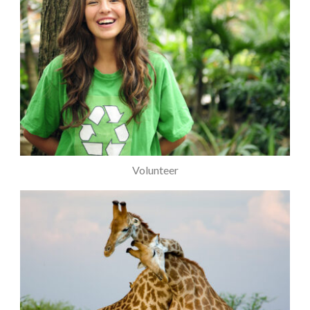
Volunteer