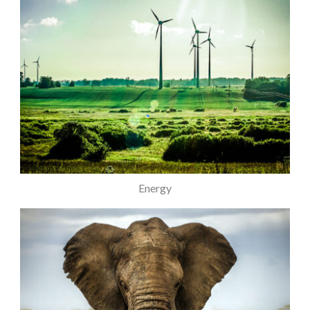
Energy