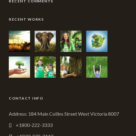
RECENT COMMENTS
RECENT WORKS
CONTACT INFO
Address: 184 Main Collins Street West Victoria 8007
+1800-222-3333