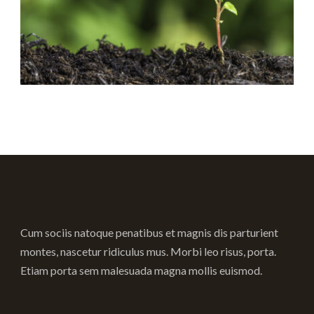
Cum sociis natoque penatibus et magnis dis parturient
montes, nascetur ridiculus mus. Morbi leo risus, porta.
Etiam porta sem malesuada magna mollis euismod.