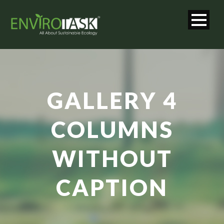
GALLERY 4
COLUMNS
WITHOUT
CAPTION