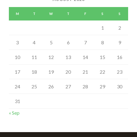
M
T
W
T
F
S
S
1
2
3
4
5
6
7
8
9
10
11
12
13
14
15
16
17
18
19
20
21
22
23
24
25
26
27
28
29
30
31
« Sep