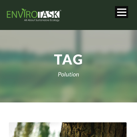
TAG
Polution