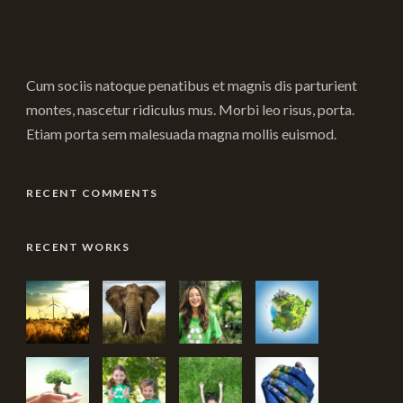
Cum sociis natoque penatibus et magnis dis parturient
montes, nascetur ridiculus mus. Morbi leo risus, porta.
Etiam porta sem malesuada magna mollis euismod.
RECENT COMMENTS
RECENT WORKS