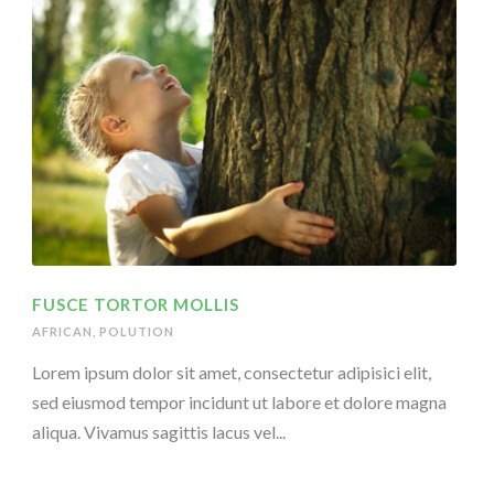
FUSCE TORTOR MOLLIS
AFRICAN
,
POLUTION
Lorem ipsum dolor sit amet, consectetur adipisici elit,
sed eiusmod tempor incidunt ut labore et dolore magna
aliqua. Vivamus sagittis lacus vel...