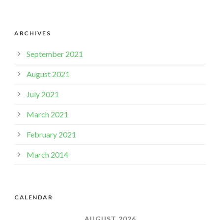
ARCHIVES
September 2021
August 2021
July 2021
March 2021
February 2021
March 2014
CALENDAR
AUGUST 2026