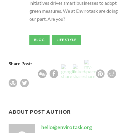
initiatives drives smart businesses to adopt
green measures. We at Envirotask are doing
our part. Are you?
BLOG
LIFE STYLE
Share Post:
ABOUT POST AUTHOR
hello@envirotask.org