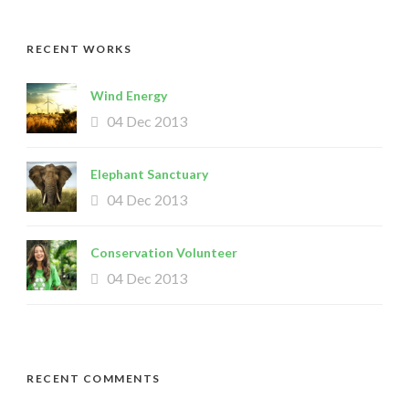
RECENT WORKS
Wind Energy
04 Dec 2013
Elephant Sanctuary
04 Dec 2013
Conservation Volunteer
04 Dec 2013
RECENT COMMENTS