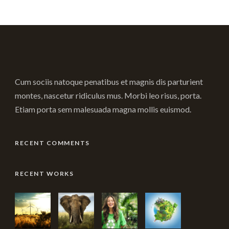
Cum sociis natoque penatibus et magnis dis parturient
montes, nascetur ridiculus mus. Morbi leo risus, porta.
Etiam porta sem malesuada magna mollis euismod.
RECENT COMMENTS
RECENT WORKS