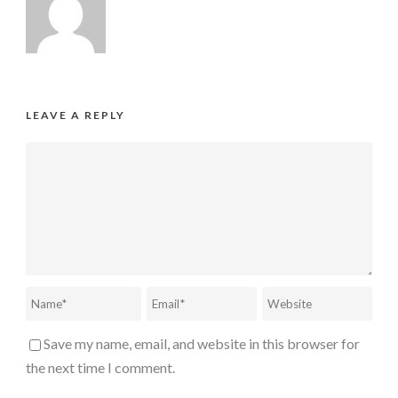
LEAVE A REPLY
Save my name, email, and website in this browser for
the next time I comment.