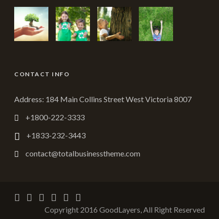
CONTACT INFO
Address: 184 Main Collins Street West Victoria 8007
+1800-222-3333
+1833-232-3443
contact@totalbusinesstheme.com
Copyright 2016 GoodLayers, All Right Reserved