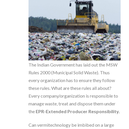
The Indian Government has laid out the MSW
Rules 2000 (Municipal Solid Waste). Thus
every organization has to ensure they follow
these rules. What are these rules all about?
Every company/organization is responsible to
manage waste, treat and dispose them under
the
EPR-Extended Producer Responsibility.
Can vermitechnology be imbibed on a large