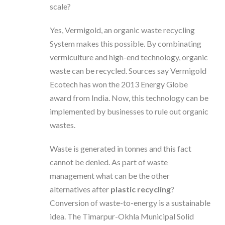
scale?
Yes, Vermigold, an organic waste recycling
System makes this possible. By combinating
vermiculture and high-end technology, organic
waste can be recycled. Sources say Vermigold
Ecotech has won the 2013 Energy Globe
award from India. Now, this technology can be
implemented by businesses to rule out organic
wastes.
Waste is generated in tonnes and this fact
cannot be denied. As part of waste
management what can be the other
alternatives after
plastic recycling
?
Conversion of waste-to-energy is a sustainable
idea. The Timarpur-Okhla Municipal Solid