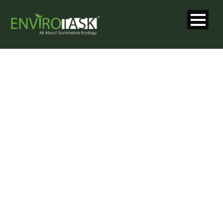
SINGLE BLOG
TITLE
This is a single blog caption