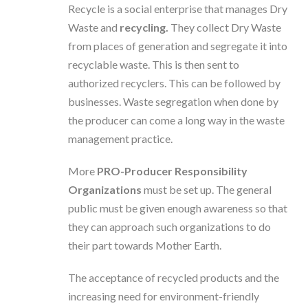
Recycle is a social enterprise that manages Dry
Waste and
recycling.
They collect Dry Waste
from places of generation and segregate it into
recyclable waste. This is then sent to
authorized recyclers. This can be followed by
businesses. Waste segregation when done by
the producer can come a long way in the waste
management practice.
More
PRO-Producer Responsibility
Organizations
must be set up. The general
public must be given enough awareness so that
they can approach such organizations to do
their part towards Mother Earth.
The acceptance of recycled products and the
increasing need for environment-friendly