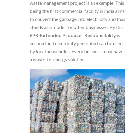
waste management project is an example. This
being the first commercial facility in India aims
to convert the garbage into electricity and thus
stands as a model for other businesses. By this
EPR-Extended Producer Responsibility
is
ensured and electricity generated can be used
by local households. Every business must have
a waste-to-energy solution.