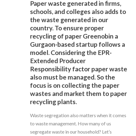
Paper waste generated in firms,
schools, and colleges also adds to
the waste generated in our
country. To ensure proper
recycling of paper Greenobin a
Gurgaon-based startup follows a
model. Considering the EPR-
Extended Producer
Responsibility factor paper waste
also must be managed. So the
focus is on collecting the paper
wastes and market them to paper
recycling plants.
Waste segregation also matters when it comes
to waste management. How many of us
segregate waste in our household? Let’s