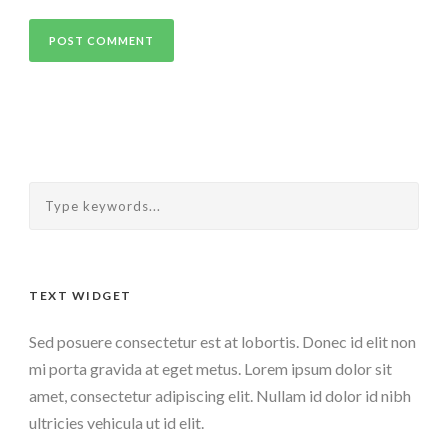
TEXT WIDGET
Sed posuere consectetur est at lobortis. Donec id elit non
mi porta gravida at eget metus. Lorem ipsum dolor sit
amet, consectetur adipiscing elit. Nullam id dolor id nibh
ultricies vehicula ut id elit.