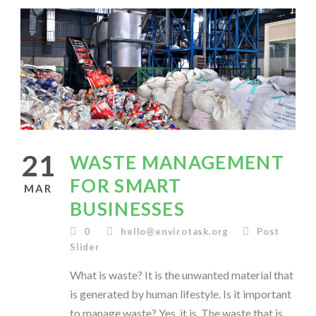
21
WASTE MANAGEMENT
FOR SMART
MAR
BUSINESSES
0
hello@envirotask.org
Post
Slider
What is waste? It is the unwanted material that
is generated by human lifestyle. Is it important
to manage waste? Yes, it is. The waste that is