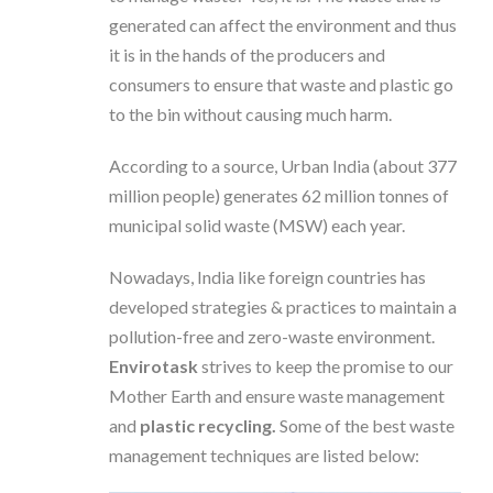
generated can affect the environment and thus
it is in the hands of the producers and
consumers to ensure that waste and plastic go
to the bin without causing much harm.
According to a source, Urban India (about 377
million people) generates 62 million tonnes of
municipal solid waste (MSW) each year.
Nowadays, India like foreign countries has
developed strategies & practices to maintain a
pollution-free and zero-waste environment.
Envirotask
strives to keep the promise to our
Mother Earth and ensure waste management
and
plastic recycling.
Some of the best waste
management techniques are listed below: