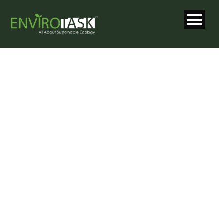
SINGLE BLOG
TITLE
This is a single blog caption