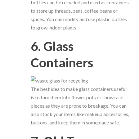
bottles can be recycled and used as containers
to store up threads, pens, coffee beans or
spices. You can modify and use plastic bottles
to grow indoor plants.
6. Glass
Containers
The best idea to make glass containers useful
is to turn them into flower pots or showcase
pieces as they are prone to breakage. You can
also stock your items like makeup accessories,
buttons, and keep them in someplace safe.