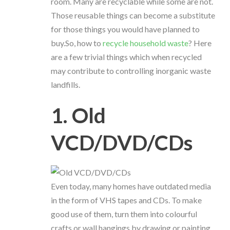
room. Many are recyclable while some are not.
Those reusable things can become a substitute
for those things you would have planned to
buy.So, how to
recycle household waste
? Here
are a few trivial things which when recycled
may contribute to controlling inorganic waste
landfills.
1. Old
VCD/DVD/CDs
Even today, many homes have outdated media
in the form of VHS tapes and CDs. To make
good use of them, turn them into colourful
crafts or wall hangings by drawing or painting