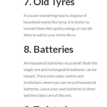
7. Old Tyres
If you are wondering how to dispose of
household waste like tyres, it is better to
convert them into quirky swings or recraft
them to add to your home décor.
8. Batteries
Are household batteries recyclable? Both the
single-use and rechargeable batteries can be
reused. There exist many centres and
institutions where you can recycle household
batteries. Leave your used batteries to them
and they take care of the rest.