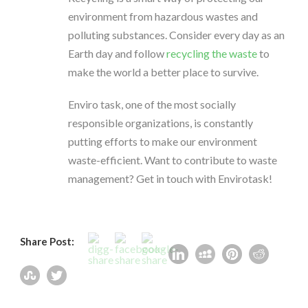
environment from hazardous wastes and
polluting substances. Consider every day as an
Earth day and follow
recycling the waste
to
make the world a better place to survive.
Enviro task, one of the most socially
responsible organizations, is constantly
putting efforts to make our environment
waste-efficient. Want to contribute to waste
management? Get in touch with Envirotask!
Share Post: