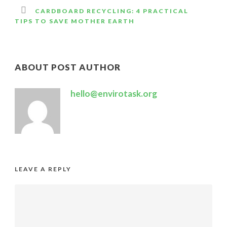
CARDBOARD RECYCLING: 4 PRACTICAL
TIPS TO SAVE MOTHER EARTH
ABOUT POST AUTHOR
hello@envirotask.org
LEAVE A REPLY