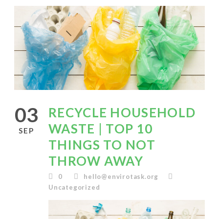
03
RECYCLE HOUSEHOLD
WASTE | TOP 10
SEP
THINGS TO NOT
THROW AWAY
0
hello@envirotask.org
Uncategorized