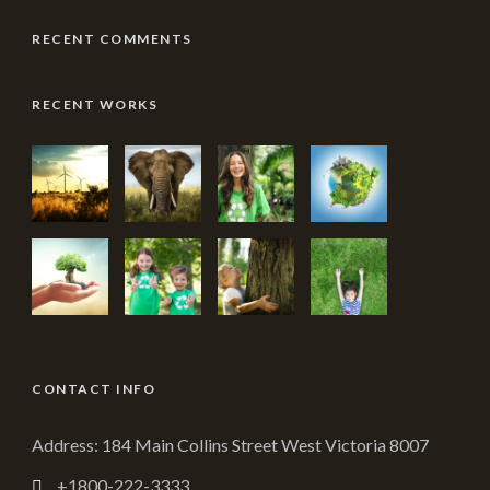
RECENT COMMENTS
RECENT WORKS
CONTACT INFO
Address: 184 Main Collins Street West Victoria 8007
+1800-222-3333