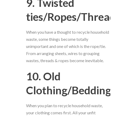
9. Twisted
ties/Ropes/Thread
When you have a thought to recycle household
waste, some things become totally
unimportant and one of which is the rope/tie.
From arranging sheets, wires to grouping
wastes, threads & ropes become inevitable.
10. Old
Clothing/Bedding
When you plan to recycle household waste,
your clothing comes first. All your unfit