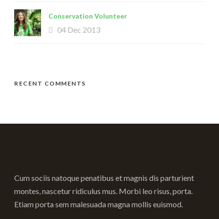
Conservation Volunteer
04 Dec 2013
RECENT COMMENTS
Cum sociis natoque penatibus et magnis dis parturient
montes, nascetur ridiculus mus. Morbi leo risus, porta.
Etiam porta sem malesuada magna mollis euismod.