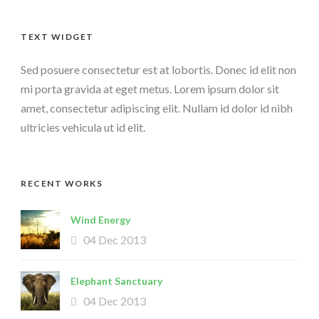
TEXT WIDGET
Sed posuere consectetur est at lobortis. Donec id elit non
mi porta gravida at eget metus. Lorem ipsum dolor sit
amet, consectetur adipiscing elit. Nullam id dolor id nibh
ultricies vehicula ut id elit.
RECENT WORKS
Wind Energy
04 Dec 2013
Elephant Sanctuary
04 Dec 2013