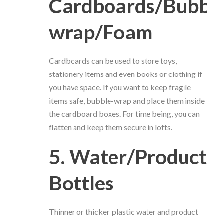
Cardboards/Bubbl
wrap/Foam
Cardboards can be used to store toys,
stationery items and even books or clothing if
you have space. If you want to keep fragile
items safe, bubble-wrap and place them inside
the cardboard boxes. For time being, you can
flatten and keep them secure in lofts.
5. Water/Product
Bottles
Thinner or thicker, plastic water and product