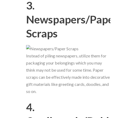
3.
Newspapers/Paper
Scraps
Instead of piling newspapers, utilize them for
packaging your belongings which you may
think may not be used for some time. Paper
scraps can be effectively made into decorative
gift materials like greeting cards, doodles, and
so on.
4.