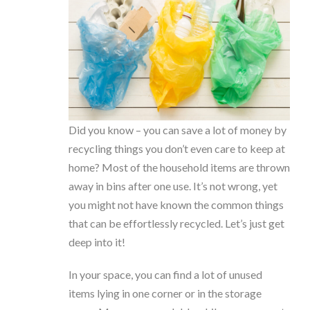
Did you know – you can save a lot of money by
recycling things you don’t even care to keep at
home? Most of the household items are thrown
away in bins after one use. It’s not wrong, yet
you might not have known the common things
that can be effortlessly recycled. Let’s just get
deep into it!
In your space, you can find a lot of unused
items lying in one corner or in the storage