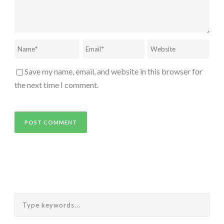
Save my name, email, and website in this browser for
the next time I comment.