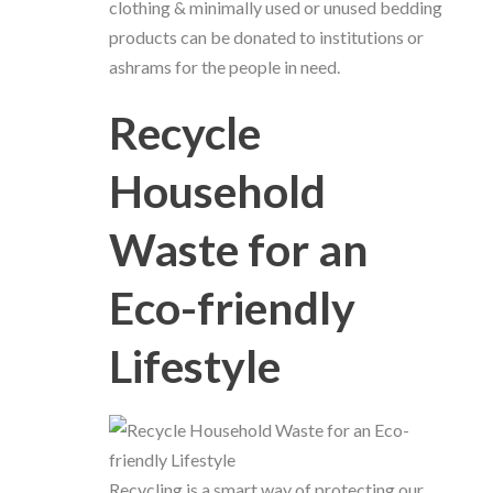
clothing & minimally used or unused bedding
products can be donated to institutions or
ashrams for the people in need.
Recycle
Household
Waste for an
Eco-friendly
Lifestyle
Recycling is a smart way of protecting our