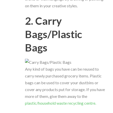
on them in your creative styles.
2. Carry
Bags/Plastic
Bags
Any kind of bags you have can be reused to
carry newly purchased grocery items. Plastic
bags can be used to cover your dustbins or
cover any products put for storage. If you have
more of them, give them away to the
plastic/household waste recycling centre.